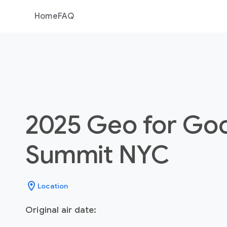
Home
FAQ
2025 Geo for Go
Summit NYC
location_on
Location
Original air date: